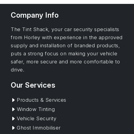
Company Info
The Tint Shack, your car security specialists
from Horley with experience in the approved
supply and installation of branded products,
puts a strong focus on making your vehicle
safer, more secure and more comfortable to
drive.
Our Services
Products & Services
Window Tinting
Vehicle Security
Ghost Immobiliser