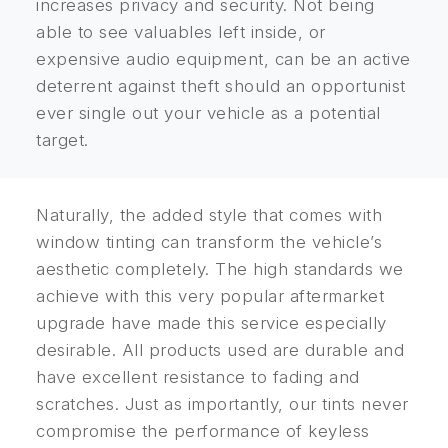
increases privacy and security. Not being
able to see valuables left inside, or
expensive audio equipment, can be an active
deterrent against theft should an opportunist
ever single out your vehicle as a potential
target.
Naturally, the added style that comes with
window tinting can transform the vehicle’s
aesthetic completely. The high standards we
achieve with this very popular aftermarket
upgrade have made this service especially
desirable. All products used are durable and
have excellent resistance to fading and
scratches. Just as importantly, our tints never
compromise the performance of keyless