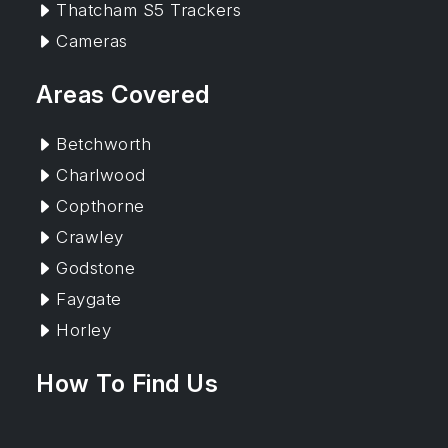
Thatcham S5 Trackers
Cameras
Areas Covered
Betchworth
Charlwood
Copthorne
Crawley
Godstone
Faygate
Horley
How To Find Us