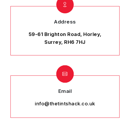
Address
59-61 Brighton Road, Horley,
Surrey, RH6 7HJ
Email
info@thetintshack.co.uk