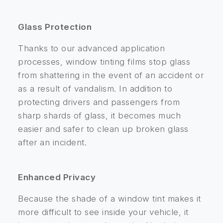
Glass Protection
Thanks to our advanced application
processes, window tinting films stop glass
from shattering in the event of an accident or
as a result of vandalism. In addition to
protecting drivers and passengers from
sharp shards of glass, it becomes much
easier and safer to clean up broken glass
after an incident.
Enhanced Privacy
Because the shade of a window tint makes it
more difficult to see inside your vehicle, it