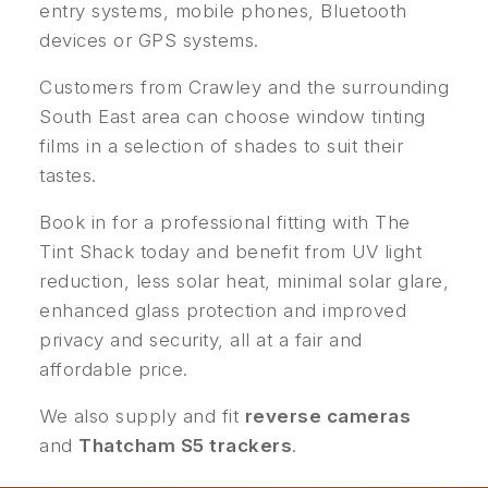
entry systems, mobile phones, Bluetooth
devices or GPS systems.
Customers from Crawley and the surrounding
South East area can choose window tinting
films in a selection of shades to suit their
tastes.
Book in for a professional fitting with The
Tint Shack today and benefit from UV light
reduction, less solar heat, minimal solar glare,
enhanced glass protection and improved
privacy and security, all at a fair and
affordable price.
We also supply and fit
reverse cameras
and
Thatcham S5 trackers
.