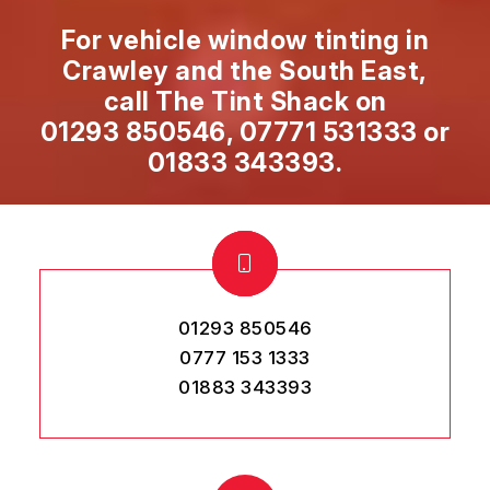
For vehicle window tinting in
Crawley and the South East,
call The Tint Shack on
01293 850546
,
07771 531333
or
01833 343393
.
01293 850546
0777 153 1333
01883 343393