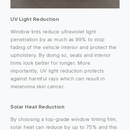
UV Light Reduction
Window tints reduce ultraviolet light
penetration by as much as 99% to stop
fading of the vehicle interior and protect the
upholstery. By doing so, seats and interior
trims look better for longer. More
importantly, UV light reduction protects
against harmful rays which can result in
melanoma skin cancer.
Solar Heat Reduction
By choosing a top-grade window tinting film,
solar heat can reduce by up to 75% and this