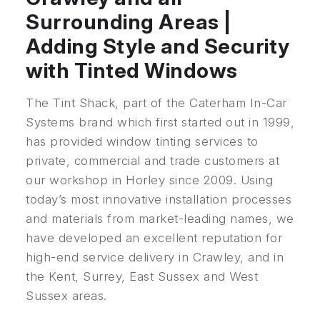
Surrounding Areas |
Adding Style and Security
with Tinted Windows
The Tint Shack, part of the Caterham In-Car
Systems brand which first started out in 1999,
has provided window tinting services to
private, commercial and trade customers at
our workshop in Horley since 2009. Using
today’s most innovative installation processes
and materials from market-leading names, we
have developed an excellent reputation for
high-end service delivery in Crawley, and in
the Kent, Surrey, East Sussex and West
Sussex areas.