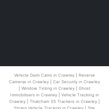
Vehicle Dash Cams in Crawley
|
Reverse
Cameras in Crawley
|
Car Security in Crawley
|
Window Tinting in Crawley
|
Ghost
Immobilisers in Crawley
|
Vehicle Tracking in
Crawley
|
Thatcham S5 Trackers in Crawley
|
Stolen Vehicle Tracking in Crawley
|
Site