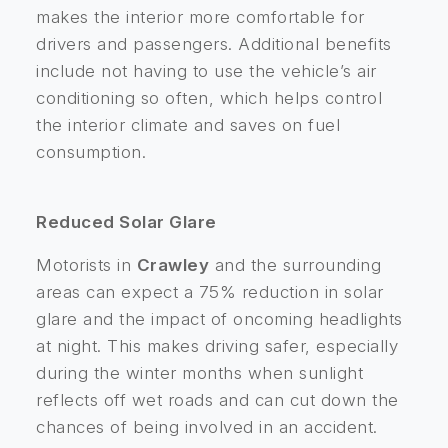
makes the interior more comfortable for
drivers and passengers. Additional benefits
include not having to use the vehicle’s air
conditioning so often, which helps control
the interior climate and saves on fuel
consumption.
Reduced Solar Glare
Motorists in
Crawley
and the surrounding
areas can expect a 75% reduction in solar
glare and the impact of oncoming headlights
at night. This makes driving safer, especially
during the winter months when sunlight
reflects off wet roads and can cut down the
chances of being involved in an accident.