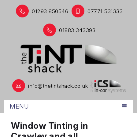
01293 850546
07771 531333
01883 343393
info@thetintshack.co.uk
MENU
Window Tinting in
Crawley and all