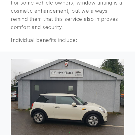
For some vehicle owners, window tinting is a
cosmetic enhancement, but we always
remind them that this service also improves
comfort and security.
Individual benefits include: